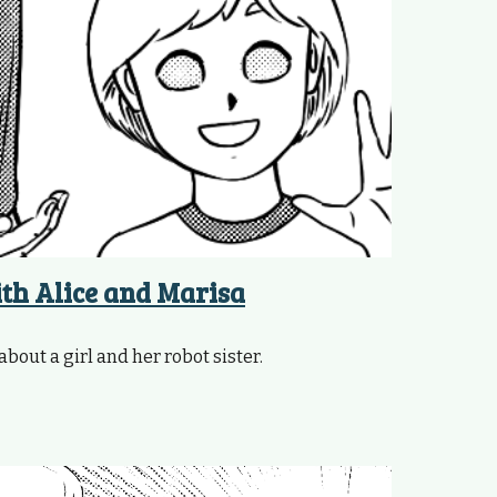
ith Alice and Marisa
about a girl and her robot sister.