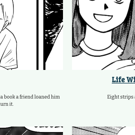
Life W
 a book a friend loaned him
Eight strips 
urn it.