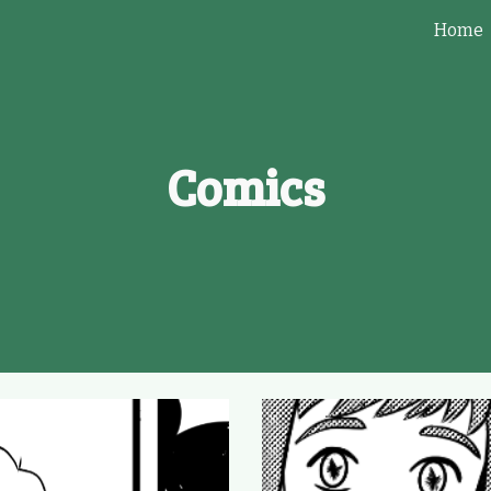
Home
ip to main content
Skip to navigat
Comics