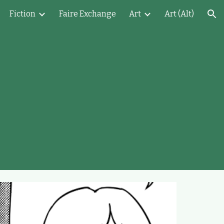
Fiction
Faire Exchange
Art
Art (Alt)
ion