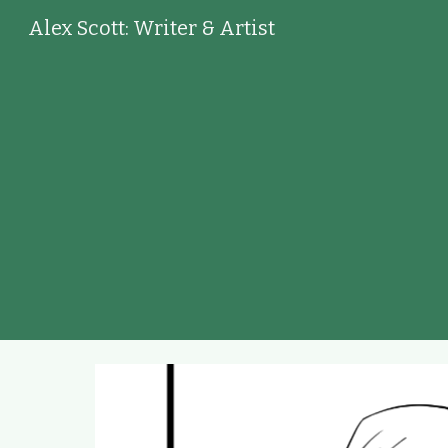
Alex Scott: Writer & Artist
Sk