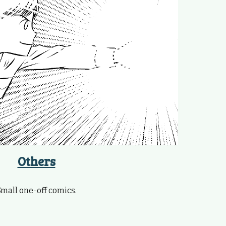
Others
Small one-off comics.