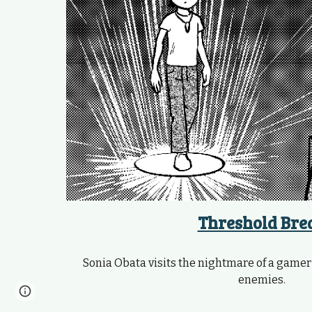
Threshold Bre
Sonia Obata visits the nightmare of a gamer p
enemies.
Page
Google Sites
Report abuse
updated