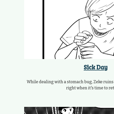
Sick Day
While dealing with a stomach bug, Zeke ruins
right when it's time to ret