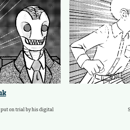
ak
ut on trial by his digital