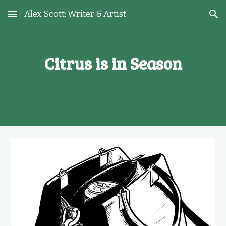
Alex Scott: Writer & Artist
Skip to main content
Skip to navigation
Citrus is in Season