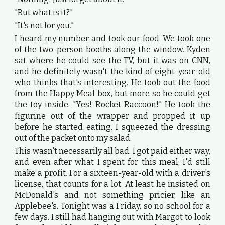
"But what is it?"
"It's not for you."
I heard my number and took our food. We took one
of the two-person booths along the window. Kyden
sat where he could see the TV, but it was on CNN,
and he definitely wasn't the kind of eight-year-old
who thinks that's interesting. He took out the food
from the Happy Meal box, but more so he could get
the toy inside. "Yes! Rocket Raccoon!" He took the
figurine out of the wrapper and propped it up
before he started eating. I squeezed the dressing
out of the packet onto my salad.
This wasn't necessarily all bad. I got paid either way,
and even after what I spent for this meal, I'd still
make a profit. For a sixteen-year-old with a driver's
license, that counts for a lot. At least he insisted on
McDonald's and not something pricier, like an
Applebee's. Tonight was a Friday, so no school for a
few days. I still had hanging out with Margot to look