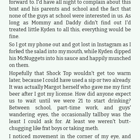
forward to. I'd have all night to complain about this
brat and his parents and school and the fact that
none of the guys at school were interested in us. As
long as Mommy and Daddy didn't find out I'd
treated little Kyden to all this, everything would be
fine.
So I got my phone out and got lost in Instagram as I
forked the salad into my mouth, while Kyden dipped
his McNuggets into his sauce and happily munched
on them.
Hopefully that Shock Top wouldn't get too warm
later, because I could have used a sip or two already.
It was actually Margot herself who gave me my first
beer after I got my license. How did anyone expect
us to wait until we were 21 to start drinking?
Between school, part-time work, and guys'
wandering eyes, the occasionally tallboy was the
least I could ask for. At least we weren't butt-
chugging like frat boys or taking meth.
I noticed movement in the corner of my eye, and