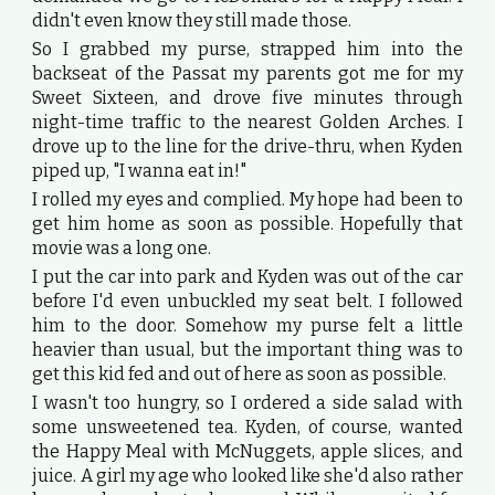
didn't even know they still made those.
So I grabbed my purse, strapped him into the
backseat of the Passat my parents got me for my
Sweet Sixteen, and drove five minutes through
night-time traffic to the nearest Golden Arches. I
drove up to the line for the drive-thru, when Kyden
piped up, "I wanna eat in!"
I rolled my eyes and complied. My hope had been to
get him home as soon as possible. Hopefully that
movie was a long one.
I put the car into park and Kyden was out of the car
before I'd even unbuckled my seat belt. I followed
him to the door. Somehow my purse felt a little
heavier than usual, but the important thing was to
get this kid fed and out of here as soon as possible.
I wasn't too hungry, so I ordered a side salad with
some unsweetened tea. Kyden, of course, wanted
the Happy Meal with McNuggets, apple slices, and
juice. A girl my age who looked like she'd also rather