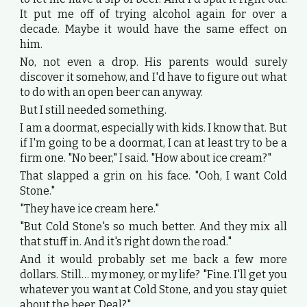
It put me off of trying alcohol again for over a
decade. Maybe it would have the same effect on
him.
No, not even a drop. His parents would surely
discover it somehow, and I'd have to figure out what
to do with an open beer can anyway.
But I still needed something.
I am a doormat, especially with kids. I know that. But
if I'm going to be a doormat, I can at least try to be a
firm one. "No beer," I said. "How about ice cream?"
That slapped a grin on his face. "Ooh, I want Cold
Stone."
"They have ice cream here."
"But Cold Stone's so much better. And they mix all
that stuff in. And it's right down the road."
And it would probably set me back a few more
dollars. Still… my money, or my life? "Fine. I'll get you
whatever you want at Cold Stone, and you stay quiet
about the beer. Deal?"