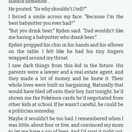
silence somehow…
He pouted. "So why shouldn't I tell?"
I forced a smile across my face. "Because I'm the
best babysitter you ever had?"
"But you drink beer," Kyden said. "Dad wouldn't like
me having a babysitter who drank beer."
Kyden propped his chin in his hands and his elbows
on the table. I felt like he had his tiny fingers
wrapped around my throat.
I saw dark things from this kid in the future. His
parents were a lawyer and a real estate agent, and
they made a lot of money, and he knew it. Their
whole lives were built on bargaining. Naturally that
would have bled off onto their boy. Just tonight, he'd
shown me the Pokémon cards he'd negotiated from
other kids at school. If he wasn't careful, he could be
a politician someday.
Maybe it wouldn't be too bad. I remembered when I
was little, about four or five, and convinced my mom
to let me have a sip of beer. And I'd spat it right out.