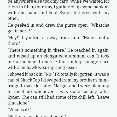
be anywhere else took my card. While we waited for
them to fill up our tray, I gathered up some napkins
with one hand and kept Kyden tethered with my
other.
He peeked in and drew the purse open. "Whatcha
got in here?"
"Hey!" I yanked it away from him. "Hands outta
there."
"There's something in there." He reached in again,
and raised up an elongated aluminum can. It took
me a moment to notice the smiling orange slice
with a mohawk wearing sunglasses.
I shoved it back in. "No!" I'd totally forgotten! It was a
can of Shock Top I'd swiped from my brother's mini-
fridge to save for later. Margot and I were planning
to meet up whenever I was done looking after
Kyden. The can still had some of its chill left. "Leave
that alone."
"What is it?"
"Nothing! Just forget about it."