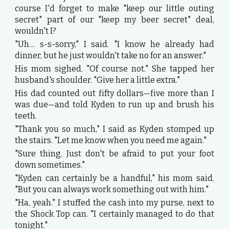
course I'd forget to make "keep our little outing
secret" part of our "keep my beer secret" deal,
wouldn't I?
"Uh… s-s-sorry," I said. "I know he already had
dinner, but he just wouldn't take no for an answer."
His mom sighed. "Of course not." She tapped her
husband's shoulder. "Give her a little extra."
His dad counted out fifty dollars—five more than I
was due—and told Kyden to run up and brush his
teeth.
"Thank you so much," I said as Kyden stomped up
the stairs. "Let me know when you need me again."
"Sure thing. Just don't be afraid to put your foot
down sometimes."
"Kyden can certainly be a handful," his mom said.
"But you can always work something out with him."
"Ha, yeah." I stuffed the cash into my purse, next to
the Shock Top can. "I certainly managed to do that
tonight."