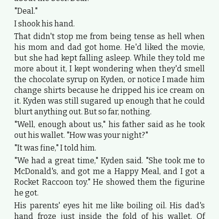
"Deal."
I shook his hand.
That didn't stop me from being tense as hell when
his mom and dad got home. He'd liked the movie,
but she had kept falling asleep. While they told me
more about it, I kept wondering when they'd smell
the chocolate syrup on Kyden, or notice I made him
change shirts because he dripped his ice cream on
it. Kyden was still sugared up enough that he could
blurt anything out. But so far, nothing.
"Well, enough about us," his father said as he took
out his wallet. "How was your night?"
"It was fine," I told him.
"We had a great time," Kyden said. "She took me to
McDonald's, and got me a Happy Meal, and I got a
Rocket Raccoon toy." He showed them the figurine
he got.
His parents' eyes hit me like boiling oil. His dad's
hand froze just inside the fold of his wallet. Of