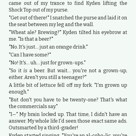
came out of my trance to find Kyden lifting the
Shock Top out of my purse.
"Get out of there!" I snatched the purse and laid it on
the seat between my leg and the wall.
"Wheat ale? Brewing?" Kyden tilted his eyebrow at
me. "Is that a beer?"
"No. It's just… just an orange drink."
"Can I have some?"
"No! It's… uh… just for grown-ups."
"So it
is
a beer. But wait… you're not a grown-up,
either. Aren't you still a teenager?"
A little bit of lettuce fell off my fork. "I'm grown up
enough."
"But don't you have to be twenty-one? That's what
the commercials say."
"I—" My brain locked up. That time, I didn't have an
answer. My whole life I'd seen those exact same ads.
Outsmarted by a third-grader!
Kyden started singing, "You're an al-coho-lic, you're