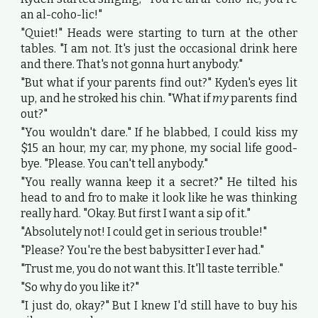
an al-coho-lic!"
"Quiet!" Heads were starting to turn at the other
tables. "I am not. It's just the occasional drink here
and there. That's not gonna hurt anybody."
"But what if your parents find out?" Kyden's eyes lit
up, and he stroked his chin. "What if
my
parents find
out?"
"You wouldn't dare." If he blabbed, I could kiss my
$15 an hour, my car, my phone, my social life good-
bye. "Please. You can't tell anybody."
"You really wanna keep it a secret?" He tilted his
head to and fro to make it look like he was thinking
really hard. "Okay. But first I want a sip of it."
"Absolutely not! I could get in serious trouble!"
"Please? You're the best babysitter I ever had."
"Trust me, you do not want this. It'll taste terrible."
"So why do you like it?"
"I just do, okay?" But I knew I'd still have to buy his