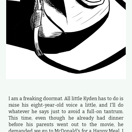
I am a freaking doormat. All little Kyden has to do is
raise his eight-year-old voice a little, and I'll do
whatever he says just to avoid a full-on tantrum.
This time, even though he already had dinner
before his parents went out to the movie, he
demanded we go to McDonald's for a Happy Meal. I