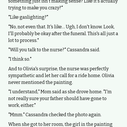
something just isn't making sense? Like it's actually
trying to make you crazy?"
"Like gaslighting?"
"No, not even that. It's like… Ugh, I don't know. Look,
I'll probably be okay after the funeral. This's all just a
lot to process."
"Will you talk to the nurse?" Cassandra said.
"I think so."
And to Olivia's surprise, the nurse was perfectly
sympathetic and let her call for a ride home. Olivia
never mentioned the painting.
"I understand," Mom said as she drove home. "I'm
not really sure your father should have gone to
work, either."
"Mmm." Cassandra checked the photo again.
When she got to her room, the girl in the painting