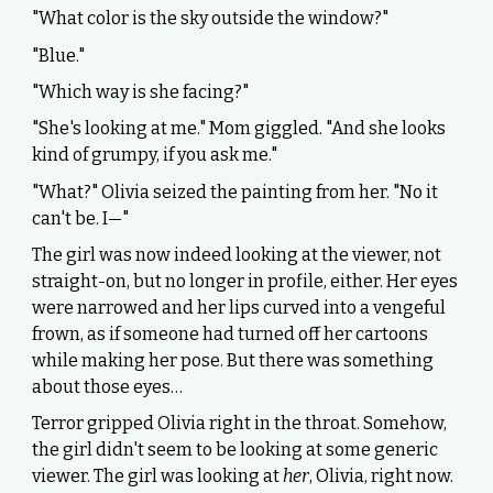
"What color is the sky outside the window?"
"Blue."
"Which way is she facing?"
"She's looking at me." Mom giggled. "And she looks
kind of grumpy, if you ask me."
"What?" Olivia seized the painting from her. "No it
can't be. I—"
The girl was now indeed looking at the viewer, not
straight-on, but no longer in profile, either. Her eyes
were narrowed and her lips curved into a vengeful
frown, as if someone had turned off her cartoons
while making her pose. But there was something
about those eyes…
Terror gripped Olivia right in the throat. Somehow,
the girl didn't seem to be looking at some generic
viewer. The girl was looking at
her
, Olivia, right now.