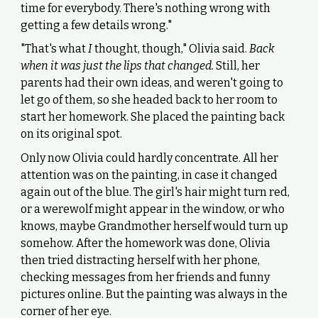
time for everybody. There's nothing wrong with
getting a few details wrong."
"That's what
I
thought, though," Olivia said.
Back
when it was just the lips that changed.
Still, her
parents had their own ideas, and weren't going to
let go of them, so she headed back to her room to
start her homework. She placed the painting back
on its original spot.
Only now Olivia could hardly concentrate. All her
attention was on the painting, in case it changed
again out of the blue. The girl's hair might turn red,
or a werewolf might appear in the window, or who
knows, maybe Grandmother herself would turn up
somehow. After the homework was done, Olivia
then tried distracting herself with her phone,
checking messages from her friends and funny
pictures online. But the painting was always in the
corner of her eye.