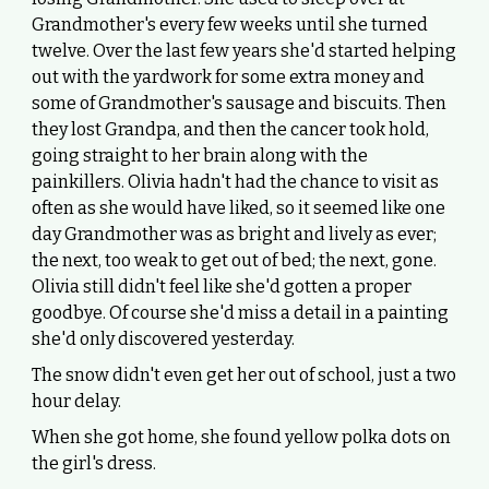
Grandmother's every few weeks until she turned
twelve. Over the last few years she'd started helping
out with the yardwork for some extra money and
some of Grandmother's sausage and biscuits. Then
they lost Grandpa, and then the cancer took hold,
going straight to her brain along with the
painkillers. Olivia hadn't had the chance to visit as
often as she would have liked, so it seemed like one
day Grandmother was as bright and lively as ever;
the next, too weak to get out of bed; the next, gone.
Olivia still didn't feel like she'd gotten a proper
goodbye. Of course she'd miss a detail in a painting
she'd only discovered yesterday.
The snow didn't even get her out of school, just a two
hour delay.
When she got home, she found yellow polka dots on
the girl's dress.