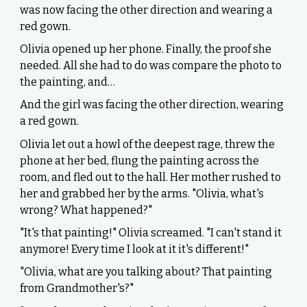
was now facing the other direction and wearing a
red gown.
Olivia opened up her phone. Finally, the proof she
needed. All she had to do was compare the photo to
the painting, and…
And the girl was facing the other direction, wearing
a red gown.
Olivia let out a howl of the deepest rage, threw the
phone at her bed, flung the painting across the
room, and fled out to the hall. Her mother rushed to
her and grabbed her by the arms. "Olivia, what's
wrong? What happened?"
"It's that painting!" Olivia screamed. "I can't stand it
anymore! Every time I look at it it's different!"
"Olivia, what are you talking about? That painting
from Grandmother's?"