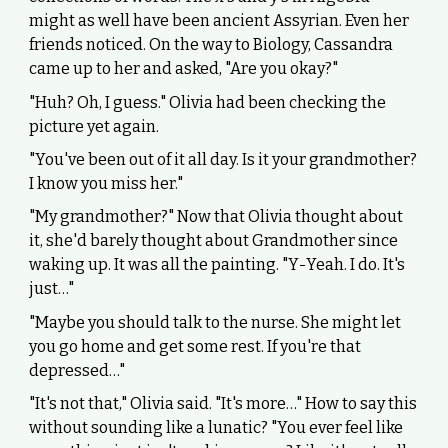
might as well have been ancient Assyrian. Even her
friends noticed. On the way to Biology, Cassandra
came up to her and asked, "Are you okay?"
"Huh? Oh, I guess." Olivia had been checking the
picture yet again.
"You've been out of it all day. Is it your grandmother?
I know you miss her."
"My grandmother?" Now that Olivia thought about
it, she'd barely thought about Grandmother since
waking up. It was all the painting. "Y-Yeah. I do. It's
just…"
"Maybe you should talk to the nurse. She might let
you go home and get some rest. If you're that
depressed…"
"It's not that," Olivia said. "It's more…" How to say this
without sounding like a lunatic? "You ever feel like