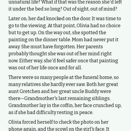
unnatural life? What if that was the reason she'd left
it under the bed so long? Out of sight, out of mind?
Later on, her dad knocked on the door. It was time to
go to the viewing. At that point, Olivia had no choice
but to get up. On the way out, she spotted the
painting on the dinner table. Mom had never put it
away. She must have forgotten. Her parents
probably thought she was out of her mind right
now. Either way, she'd feel safer once that painting
was out of her life once and for all.
There were so many people at the funeral home, so
many relatives she hardly ever saw. Both her great
aunt Gretchen and her great uncle Buddy were
there—Grandmother's last remaining siblings.
Grandmother lay in the coffin, her face crunched up,
as if she had difficulty resting in peace.
Olivia forced herself to check the photo on her
phone again, and the scowl on the girl's face. It