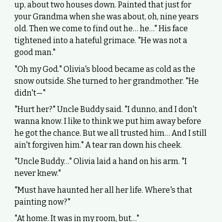
up, about two houses down. Painted that just for
your Grandma when she was about, oh, nine years
old. Then we come to find out he… he…" His face
tightened into a hateful grimace. "He was not a
good man."
"Oh my God." Olivia's blood became as cold as the
snow outside. She turned to her grandmother. "He
didn't—"
"Hurt her?" Uncle Buddy said. "I dunno, and I don't
wanna know. I like to think we put him away before
he got the chance. But we all trusted him… And I still
ain't forgiven him." A tear ran down his cheek.
"Uncle Buddy…" Olivia laid a hand on his arm. "I
never knew."
"Must have haunted her all her life. Where's that
painting now?"
"At home. It was in my room, but…"