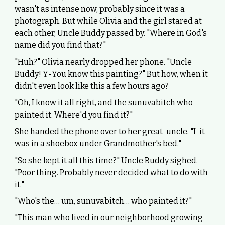
wasn't as intense now, probably since it was a
photograph. But while Olivia and the girl stared at
each other, Uncle Buddy passed by. "Where in God's
name did you find that?"
"Huh?" Olivia nearly dropped her phone. "Uncle
Buddy! Y-You know this painting?" But how, when it
didn't even look like this a few hours ago?
"Oh, I know it all right, and the sunuvabitch who
painted it. Where'd you find it?"
She handed the phone over to her great-uncle. "I-it
was in a shoebox under Grandmother's bed."
"So she kept it all this time?" Uncle Buddy sighed.
"Poor thing. Probably never decided what to do with
it."
"Who's the… um, sunuvabitch… who painted it?"
"This man who lived in our neighborhood growing