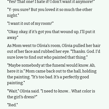
"Yes! That one! I hate it! I don't want it anymore!"
"Y-you sure? But you loved it so much the other
night."
"I want it out of my room!"
"Okay, okay, if it's got you that wound up, I'll put it
away."
As Mom went to Olivia's room, Olivia pulled her hair
out of her face and rubbed her eye. "Thanks. God. I'd
sure love to find out who painted that thing."
"Maybe somebody at the funeral would know. Ah,
here it is." Mom came back out to the hall, holding
the painting. "It's too bad. It's a perfectly good
painting."
"Wait," Olivia said. "I need to know… What color is
the girl's dress?"
"Red."