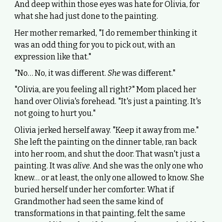
And deep within those eyes was hate for Olivia, for
what she had just done to the painting.
Her mother remarked, "I do remember thinking it
was an odd thing for you to pick out, with an
expression like that."
"No… No, it was different.
She
was different."
"Olivia, are you feeling all right?" Mom placed her
hand over Olivia's forehead. "It's just a painting. It's
not going to hurt you."
Olivia jerked herself away. "Keep it away from me."
She left the painting on the dinner table, ran back
into her room, and shut the door. That wasn't just a
painting. It was
alive
. And she was the only one who
knew… or at least, the only one allowed to know. She
buried herself under her comforter. What if
Grandmother had seen the same kind of
transformations in that painting, felt the same