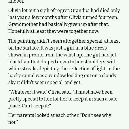
known."
Olivia let out a sigh of regret. Grandpa had died only
last year, a few months after Olivia turned fourteen.
Grandmother had basically given up after that.
Hopefully at least they were together now.
The painting didn't seem altogether special, at least
on the surface. It was just a girl in a blue dress
shown in profile from the waist up. The girl had jet-
black hair that draped down to her shoulders, with
white streaks depicting the reflection of light. In the
background was a window looking out on a cloudy
sky. It didn't seem special, and yet…
"Whatever it was," Olivia said, "it must have been
pretty special to her, for her to keep it in such a safe
place. Can I keep it?"
Her parents looked at each other. "Don't see why
not."