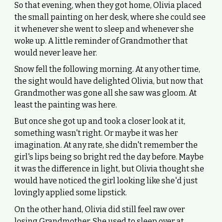
So that evening, when they got home, Olivia placed
the small painting on her desk, where she could see
it whenever she went to sleep and whenever she
woke up. A little reminder of Grandmother that
would never leave her.
Snow fell the following morning. At any other time,
the sight would have delighted Olivia, but now that
Grandmother was gone all she saw was gloom. At
least the painting was here.
But once she got up and took a closer look at it,
something wasn't right. Or maybe it was her
imagination. At any rate, she didn't remember the
girl's lips being so bright red the day before. Maybe
it was the difference in light, but Olivia thought she
would have noticed the girl looking like she'd just
lovingly applied some lipstick.
On the other hand, Olivia did still feel raw over
losing Grandmother. She used to sleep over at