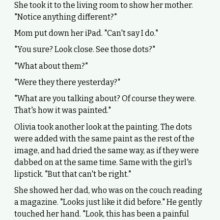
She took it to the living room to show her mother.
"Notice anything different?"
Mom put down her iPad. "Can't say I do."
"You sure? Look close. See those dots?"
"What about them?"
"Were they there yesterday?"
"What are you talking about? Of course they were.
That's how it was painted."
Olivia took another look at the painting. The dots
were added with the same paint as the rest of the
image, and had dried the same way, as if they were
dabbed on at the same time. Same with the girl's
lipstick. "But that can't be right."
She showed her dad, who was on the couch reading
a magazine. "Looks just like it did before." He gently
touched her hand. "Look, this has been a painful