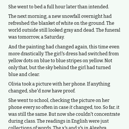
She went to bed a full hour later than intended.
The next morning, a new snowfall overnight had
refreshed the blanket of white on the ground. The
world outside still looked gray and dead. The funeral
was tomorrow, a Saturday.
And the painting had changed again, this time even
more drastically. The girl's dress had switched from
yellow dots on blue to blue stripes on yellow. Not
only that, but the sky behind the girl had turned
blue and clear.
Olivia took a picture with her phone. If anything
changed, she'd now have proof.
She went to school, checking the picture on her
phone every so often in case
it
changed, too. So far, it
was still the same. But now she couldn't concentrate
during class. The readings in English were just
collections of words. The x's and y's in Algebra