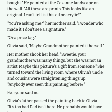
bought." He pointed at the Cezanne landscape on
the wall. "All these are prints. This looks like an
original. I can't tell, is this oil or acrylic?"
"You're asking me?" her mother said. "I wonder who
made it. I don't see a signature."
"Or a price tag."
Olivia said, "Maybe Grandmother painted it herself."
Her mother shook her head. "Sweetie, your
grandmother was many things, but she was not an
artist. Maybe this picture's a gift from someone." She
turned toward the living room, where Olivia's uncle
and cousins were straightening things up.
"Anybody ever seen this painting before?"
Everyone said no.
Olivia's father passed the painting back to Olivia.
"It's too bad Dad isn't here. He probably would have