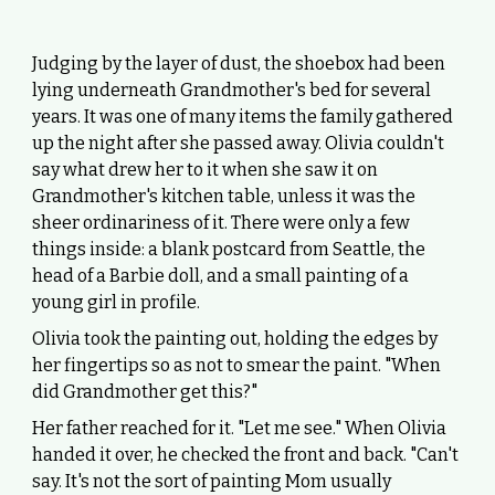
Judging by the layer of dust, the shoebox had been
lying underneath Grandmother's bed for several
years. It was one of many items the family gathered
up the night after she passed away. Olivia couldn't
say what drew her to it when she saw it on
Grandmother's kitchen table, unless it was the
sheer ordinariness of it. There were only a few
things inside: a blank postcard from Seattle, the
head of a Barbie doll, and a small painting of a
young girl in profile.
Olivia took the painting out, holding the edges by
her fingertips so as not to smear the paint. "When
did Grandmother get this?"
Her father reached for it. "Let me see." When Olivia
handed it over, he checked the front and back. "Can't
say. It's not the sort of painting Mom usually