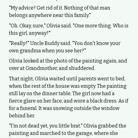
"My advice? Get rid of it. Nothing of that man
belongs anywhere near this family."
"Oh. Okay, sure," Olivia said. "One more thing. Who is
this girl, anyway?"
"Really?" Uncle Buddy said. "You don't know your
own grandma when you see her?"
Olivia looked at the photo of the painting again, and
over at Grandmother, and shuddered.
That night, Olivia waited until parents went to bed,
when the rest of the house was empty. The painting
still lay on the dinner table. The girl now had a
fierce glare on her face, and wore a black dress. As if
for a funeral. It was snowing outside the window
behind her.
"I'm not dead yet, you little brat." Olivia grabbed the
painting and marched to the garage, where she