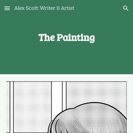
Alex Scott: Writer & Artist
Skip to main content
Skip to navigation
The Painting