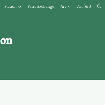
Fiction
Faire Exchange
Art
Art (Alt)
ion
son