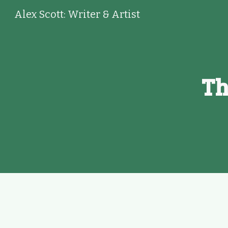
Alex Scott: Writer & Artist
Sk
Th