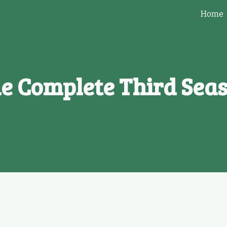
Home
ip to main content
Skip to navigat
e Complete Third Sea