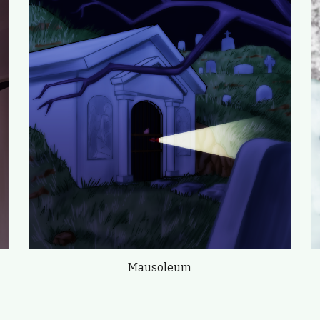
Mausoleum