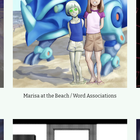
Marisa at the Beach / Word Associations