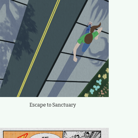
Escape to Sanctuary