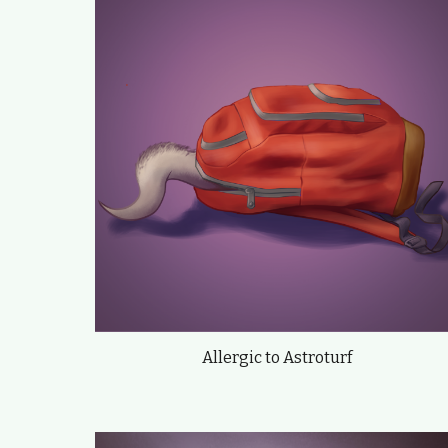
Allergic to Astroturf