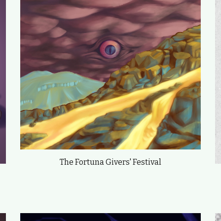
The Fortuna Givers' Festival