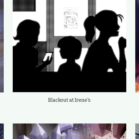
Blackout at Irene's