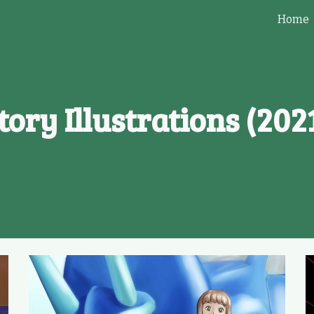
Home
ip to main content
Skip to navigat
tory
Illustration
s
(202