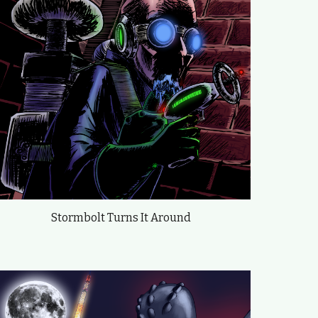
Stormbolt Turns It Around