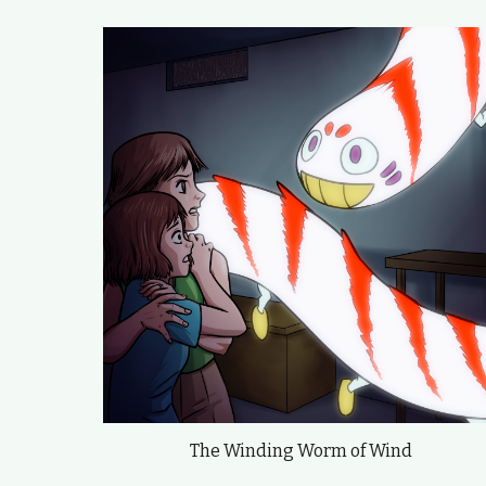
The Winding Worm of Wind