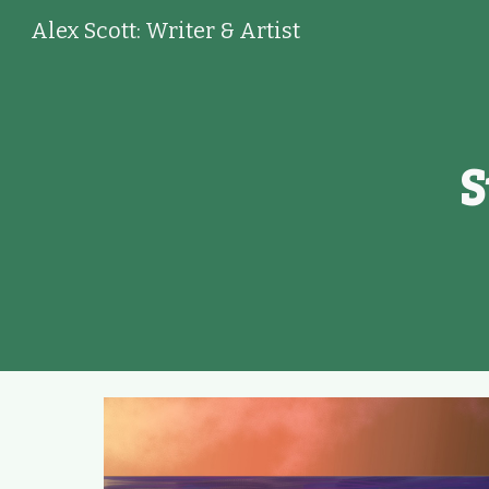
Alex Scott: Writer & Artist
Sk
S