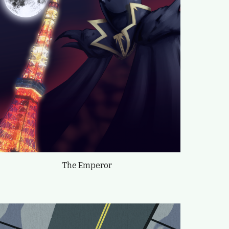
The Emperor