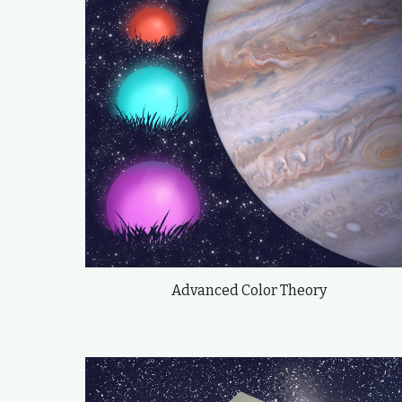
Advanced Color Theory