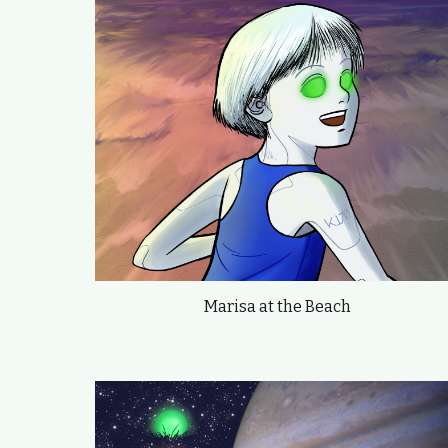
Marisa at the Beach