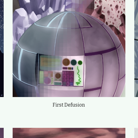
First Defusion