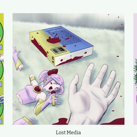
Lost Media