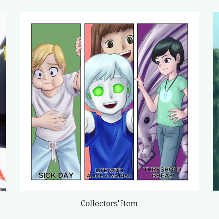
Collectors' Item