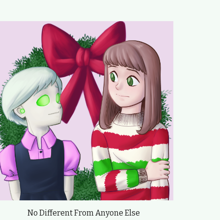
No Different From Anyone Else