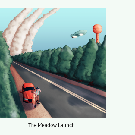
The Meadow Launch