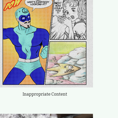
Inappropriate Content