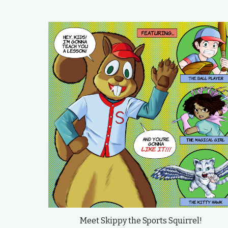
Meet Skippy the Sports Squirrel!