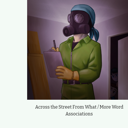
Across the Street From What / More Word
Associations