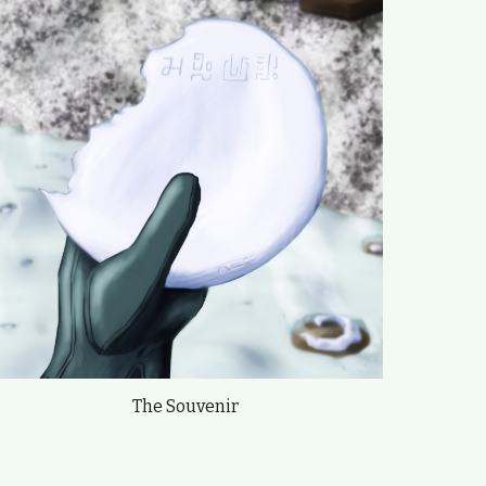
The Souvenir