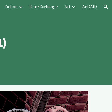
Fiction
Faire Exchange
Art
Art (Alt)
ion
1)