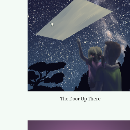
The Door Up There