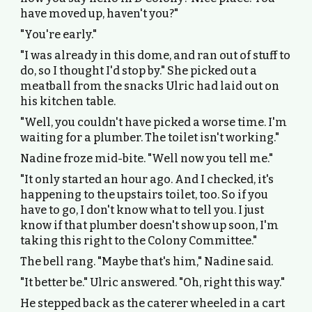
have moved up, haven't you?"
"You're early."
"I was already in this dome, and ran out of stuff to
do, so I thought I'd stop by." She picked out a
meatball from the snacks Ulric had laid out on
his kitchen table.
"Well, you couldn't have picked a worse time. I'm
waiting for a plumber. The toilet isn't working."
Nadine froze mid-bite. "Well now you tell me."
"It only started an hour ago. And I checked, it's
happening to the upstairs toilet, too. So if you
have to go, I don't know what to tell you. I just
know if that plumber doesn't show up soon, I'm
taking this right to the Colony Committee."
The bell rang. "Maybe that's him," Nadine said.
"It better be." Ulric answered. "Oh, right this way."
He stepped back as the caterer wheeled in a cart