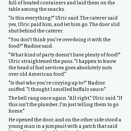
full of heated containers and laid them on the
table among the snacks.
"Is this everything?" Ulric said. The caterer said
yes, Ulric paid him, and let him go. The door slid
shut behind the caterer.
"You don't think you're overdoing it with the
food?" Nadine said.
"What kind of party doesn't have plenty of food?"
Ulric straightened the pans. "I happen to know
the head of fuel services goes absolutely nuts
over old American food."
"Is that who you're cozying up to?" Nadine
sniffed. "I thought I smelled buffalo sauce."
The bell rang once again. "All right," Ulric said. "If
this isn't the plumber, I'm just telling them to go
home."
He opened the door, and on the other side stood a
young man in a jumpsuit with a patch that said