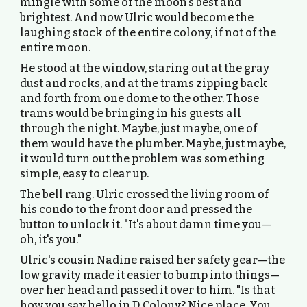
mingle with some of the moon's best and
brightest. And now Ulric would become the
laughing stock of the entire colony, if not of the
entire moon.
He stood at the window, staring out at the gray
dust and rocks, and at the trams zipping back
and forth from one dome to the other. Those
trams would be bringing in his guests all
through the night. Maybe, just maybe, one of
them would have the plumber. Maybe, just maybe,
it would turn out the problem was something
simple, easy to clear up.
The bell rang. Ulric crossed the living room of
his condo to the front door and pressed the
button to unlock it. "It's about damn time you—
oh, it's you."
Ulric's cousin Nadine raised her safety gear—the
low gravity made it easier to bump into things—
over her head and passed it over to him. "Is that
how you say hello in D Colony? Nice place. You