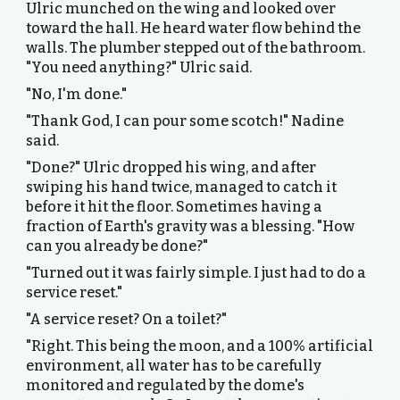
Ulric munched on the wing and looked over
toward the hall. He heard water flow behind the
walls. The plumber stepped out of the bathroom.
"You need anything?" Ulric said.
"No, I'm done."
"Thank God, I can pour some scotch!" Nadine
said.
"Done?" Ulric dropped his wing, and after
swiping his hand twice, managed to catch it
before it hit the floor. Sometimes having a
fraction of Earth's gravity was a blessing. "How
can you already be done?"
"Turned out it was fairly simple. I just had to do a
service reset."
"A service reset? On a toilet?"
"Right. This being the moon, and a 100% artificial
environment, all water has to be carefully
monitored and regulated by the dome's