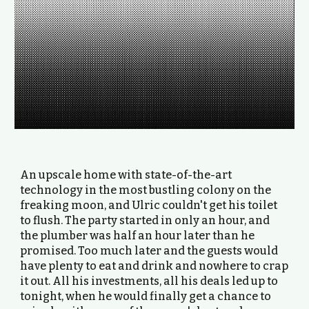
An upscale home with state-of-the-art
technology in the most bustling colony on the
freaking moon, and Ulric couldn't get his toilet
to flush. The party started in only an hour, and
the plumber was half an hour later than he
promised. Too much later and the guests would
have plenty to eat and drink and nowhere to crap
it out. All his investments, all his deals led up to
tonight, when he would finally get a chance to