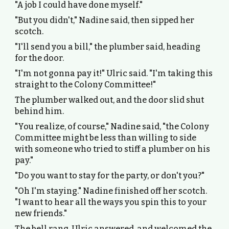
"A job I could have done myself."
"But you didn't," Nadine said, then sipped her
scotch.
"I'll send you a bill," the plumber said, heading
for the door.
"I'm not gonna pay it!" Ulric said. "I'm taking this
straight to the Colony Committee!"
The plumber walked out, and the door slid shut
behind him.
"You realize, of course," Nadine said, "the Colony
Committee might be less than willing to side
with someone who tried to stiff a plumber on his
pay."
"Do you want to stay for the party, or don't you?"
"Oh I'm staying." Nadine finished off her scotch.
"I want to hear all the ways you spin this to your
new friends."
The bell rang. Ulric answered, and welcomed the