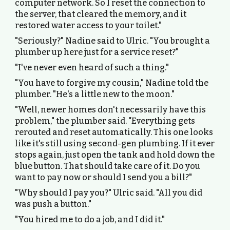
computer network. So I reset the connection to
the server, that cleared the memory, and it
restored water access to your toilet."
"Seriously?" Nadine said to Ulric. "You brought a
plumber up here just for a service reset?"
"I've never even heard of such a thing."
"You have to forgive my cousin," Nadine told the
plumber. "He's a little new to the moon."
"Well, newer homes don't necessarily have this
problem," the plumber said. "Everything gets
rerouted and reset automatically. This one looks
like it's still using second-gen plumbing. If it ever
stops again, just open the tank and hold down the
blue button. That should take care of it. Do you
want to pay now or should I send you a bill?"
"Why should I pay you?" Ulric said. "All you did
was push a button."
"You hired me to do a job, and I did it."