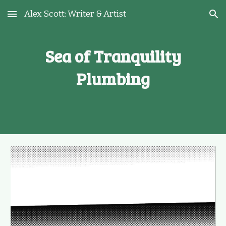
Alex Scott: Writer & Artist
Skip to main content
Skip to navigation
Sea of Tranquility
Plumbing