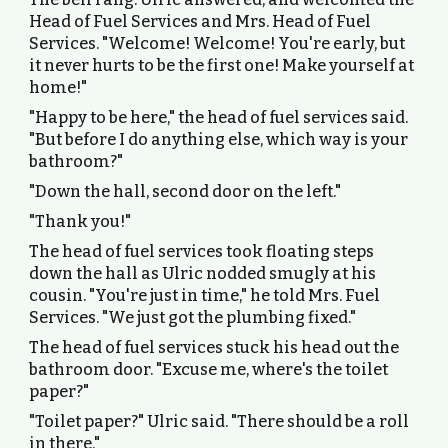
Head of Fuel Services and Mrs. Head of Fuel
Services. "Welcome! Welcome! You're early, but
it never hurts to be the first one! Make yourself at
home!"
"Happy to be here," the head of fuel services said.
"But before I do anything else, which way is your
bathroom?"
"Down the hall, second door on the left."
"Thank you!"
The head of fuel services took floating steps
down the hall as Ulric nodded smugly at his
cousin. "You're just in time," he told Mrs. Fuel
Services. "We just got the plumbing fixed."
The head of fuel services stuck his head out the
bathroom door. "Excuse me, where's the toilet
paper?"
"Toilet paper?" Ulric said. "There should be a roll
in there."