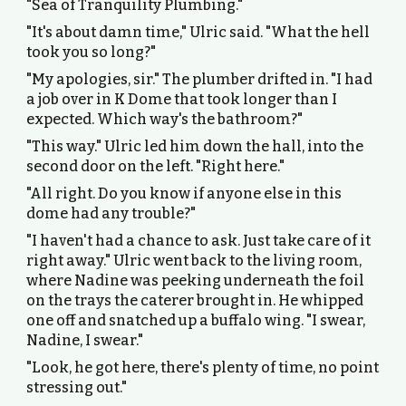
"Sea of Tranquility Plumbing."
"It's about damn time," Ulric said. "What the hell
took you so long?"
"My apologies, sir." The plumber drifted in. "I had
a job over in K Dome that took longer than I
expected. Which way's the bathroom?"
"This way." Ulric led him down the hall, into the
second door on the left. "Right here."
"All right. Do you know if anyone else in this
dome had any trouble?"
"I haven't had a chance to ask. Just take care of it
right away." Ulric went back to the living room,
where Nadine was peeking underneath the foil
on the trays the caterer brought in. He whipped
one off and snatched up a buffalo wing. "I swear,
Nadine, I swear."
"Look, he got here, there's plenty of time, no point
stressing out."