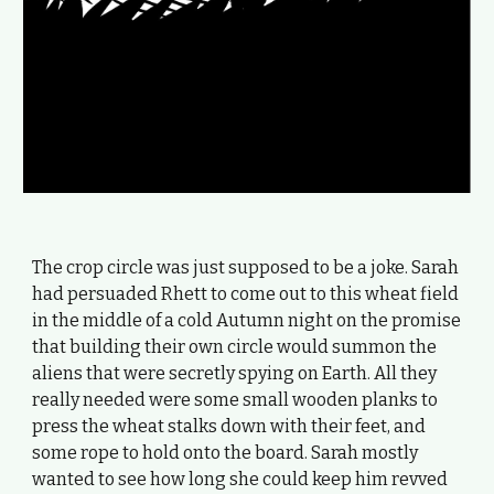
The crop circle was just supposed to be a joke. Sarah
had persuaded Rhett to come out to this wheat field
in the middle of a cold Autumn night on the promise
that building their own circle would summon the
aliens that were secretly spying on Earth. All they
really needed were some small wooden planks to
press the wheat stalks down with their feet, and
some rope to hold onto the board. Sarah mostly
wanted to see how long she could keep him revved