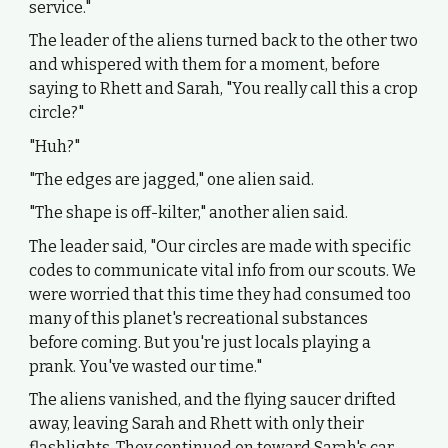
service."
The leader of the aliens turned back to the other two
and whispered with them for a moment, before
saying to Rhett and Sarah, "You really call this a crop
circle?"
"Huh?"
"The edges are jagged," one alien said.
"The shape is off-kilter," another alien said.
The leader said, "Our circles are made with specific
codes to communicate vital info from our scouts. We
were worried that this time they had consumed too
many of this planet's recreational substances
before coming. But you're just locals playing a
prank. You've wasted our time."
The aliens vanished, and the flying saucer drifted
away, leaving Sarah and Rhett with only their
flashlights. They continued on toward Sarah's car.