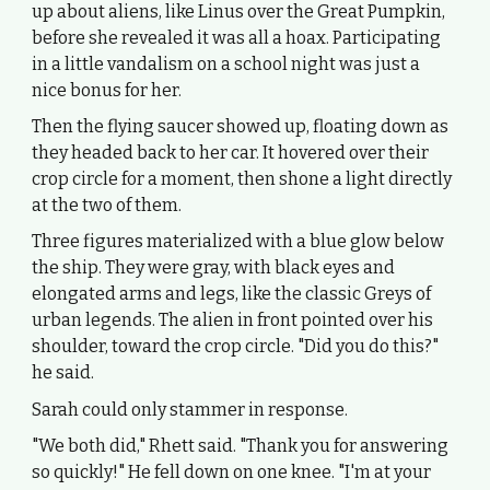
up about aliens, like Linus over the Great Pumpkin,
before she revealed it was all a hoax. Participating
in a little vandalism on a school night was just a
nice bonus for her.
Then the flying saucer showed up, floating down as
they headed back to her car. It hovered over their
crop circle for a moment, then shone a light directly
at the two of them.
Three figures materialized with a blue glow below
the ship. They were gray, with black eyes and
elongated arms and legs, like the classic Greys of
urban legends. The alien in front pointed over his
shoulder, toward the crop circle. "Did you do this?"
he said.
Sarah could only stammer in response.
"We both did," Rhett said. "Thank you for answering
so quickly!" He fell down on one knee. "I'm at your