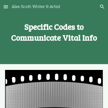
Alex Scott: Writer & Artist
Skip to main content
Skip to navigation
Specific Codes to
Communicate Vital Info